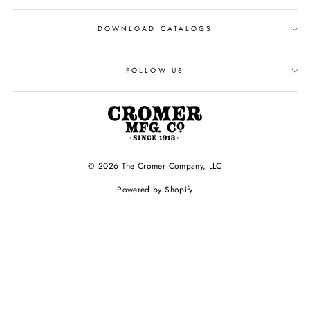
DOWNLOAD CATALOGS
FOLLOW US
© 2026 The Cromer Company, LLC
Powered by Shopify