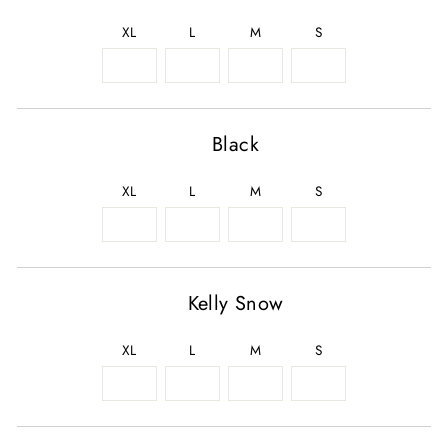
XL
L
M
S
Black
XL
L
M
S
Kelly Snow
XL
L
M
S