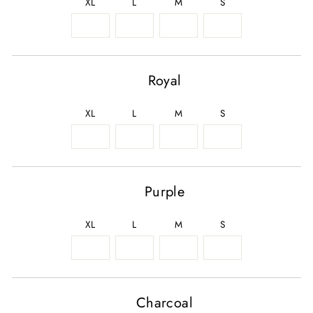
XL
L
M
S
Royal
XL
L
M
S
Purple
XL
L
M
S
Charcoal