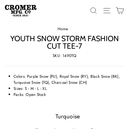
Skip
to
SEARCH
SITE 
C
content
Home
/
YOUTH SNOW STORM FASHION
CUT TEE-7
SKU: 1490TQ
Colors: Purple Snow (PU), Royal Snow (RY), Black Snow (BK),
Turquoise Snow (TQ), Charcoal Snow (CH)
Sizes: S - M - L - XL
Packs: Open Stock
Turquoise