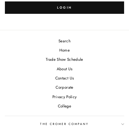
LOGIN
Search
Home
Trade Show Schedule
About Us
Contact Us
Corporate
Privacy Policy
College
THE CROMER COMPANY