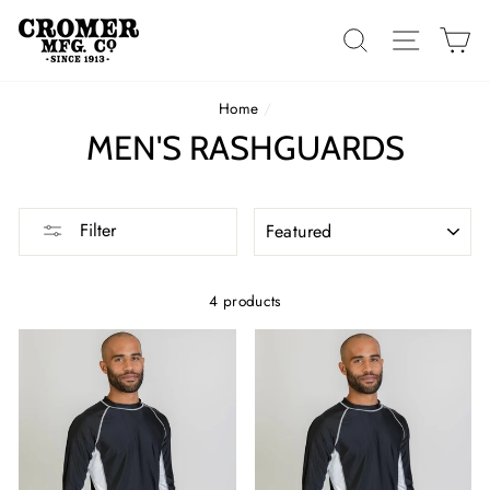
Skip
to
SEARCH
SITE 
C
content
Home
/
MEN'S RASHGUARDS
SORT
Filter
4 products