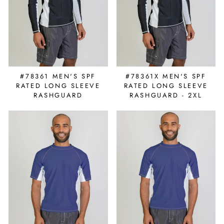
#78361X MEN'S SPF
#78361 MEN'S SPF
RATED LONG SLEEVE
RATED LONG SLEEVE
RASHGUARD - 2XL
RASHGUARD