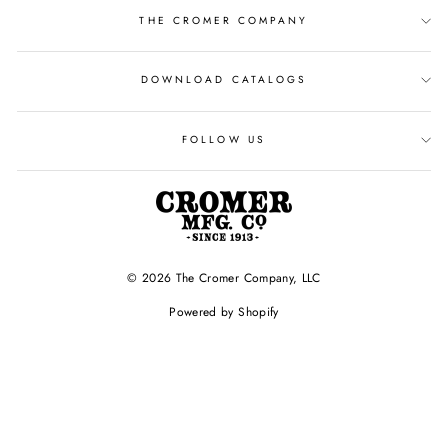
THE CROMER COMPANY
DOWNLOAD CATALOGS
FOLLOW US
© 2026 The Cromer Company, LLC
Powered by Shopify