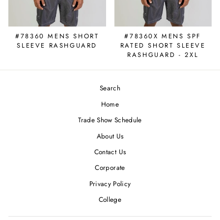
#78360 MENS SHORT
#78360X MENS SPF
SLEEVE RASHGUARD
RATED SHORT SLEEVE
RASHGUARD - 2XL
Search
Home
Trade Show Schedule
About Us
Contact Us
Corporate
Privacy Policy
College