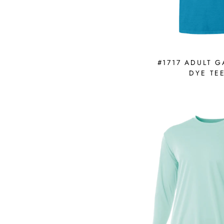
#1717 ADULT 
DYE TE