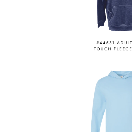
#44531 ADUL
TOUCH FLEEC