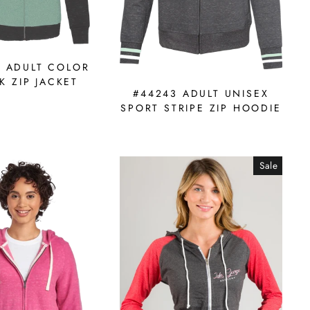
9 ADULT COLOR
K ZIP JACKET
#44243 ADULT UNISEX
SPORT STRIPE ZIP HOODIE
Sale