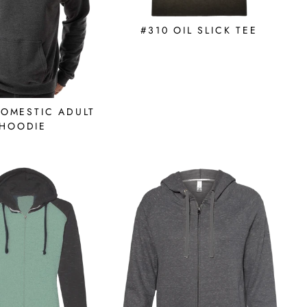
#310 OIL SLICK TEE
DOMESTIC ADULT
HOODIE