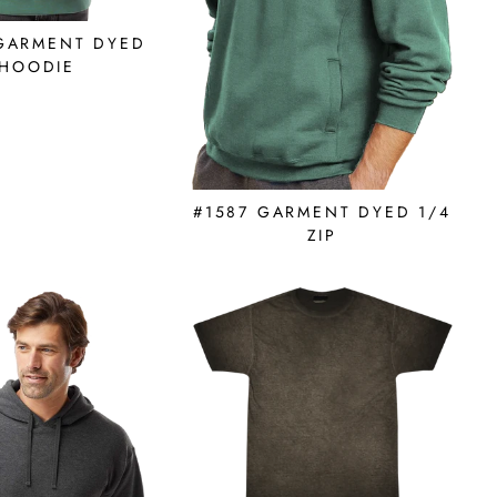
 GARMENT DYED
HOODIE
#1587 GARMENT DYED 1/4
ZIP