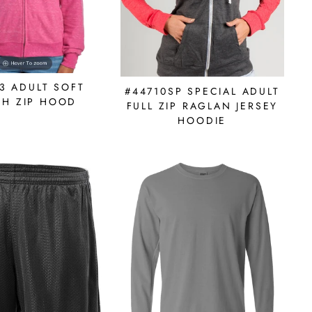
3 ADULT SOFT
#44710SP SPECIAL ADULT
CH ZIP HOOD
FULL ZIP RAGLAN JERSEY
HOODIE