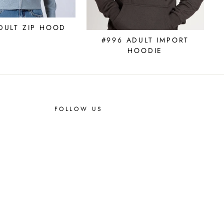
DULT ZIP HOOD
#996 ADULT IMPORT
HOODIE
FOLLOW US