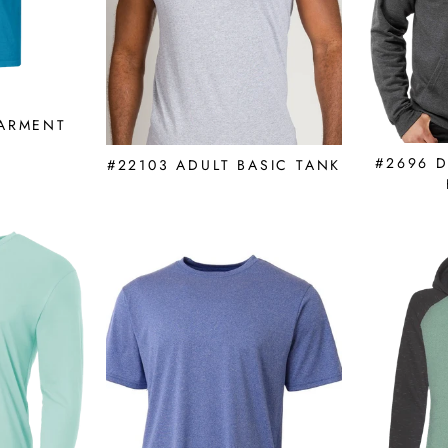
GARMENT
E
#2696 
#22103 ADULT BASIC TANK