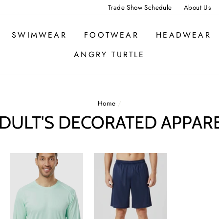
Trade Show Schedule
About Us
SWIMWEAR
FOOTWEAR
HEADWEAR
ANGRY TURTLE
Home
/
DULT'S DECORATED APPAR