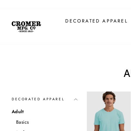
Skip
to
content
DECORATED APPAREL
A
DECORATED APPAREL
Adult
Basics