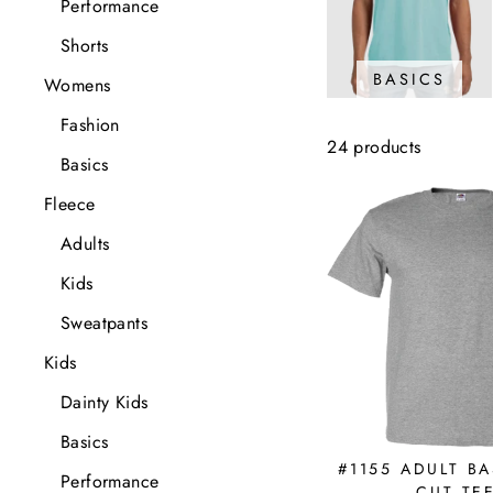
Performance
Shorts
BASICS
Womens
Fashion
24 products
Basics
Fleece
Adults
Kids
Sweatpants
Kids
Dainty Kids
Basics
#1155 ADULT BA
Performance
CUT TE