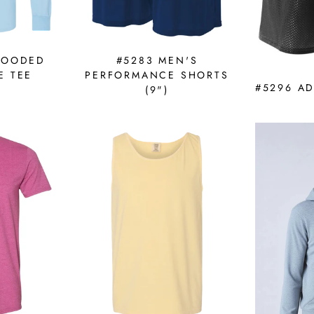
HOODED
#5283 MEN'S
E TEE
PERFORMANCE SHORTS
#5296 A
(9")