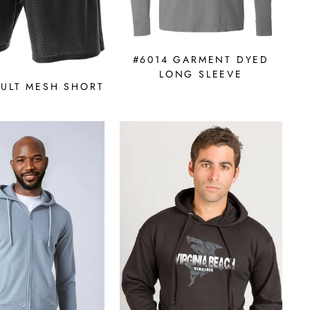
#6014 GARMENT DYED
LONG SLEEVE
DULT MESH SHORT