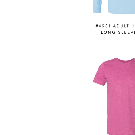
#4931 ADULT 
LONG SLEEV