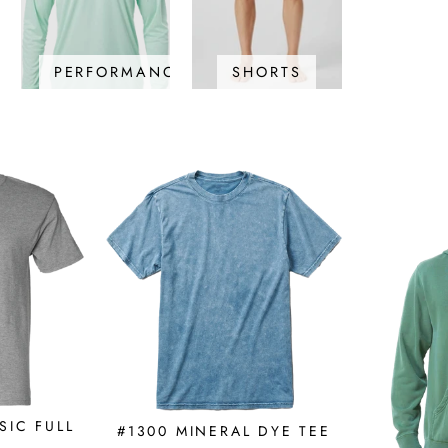
PERFORMANCE
SHORTS
SIC FULL
#1300 MINERAL DYE TEE
E