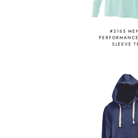
#3165 ME
PERFORMANC
SLEEVE T