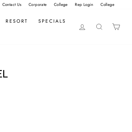
Contact Us
Corporate
College
Rep Login
College
RESORT
SPECIALS
LOG IN
SEARCH
CAR
EL