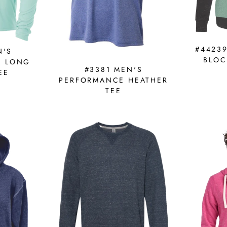
#4423
N'S
BLOC
E LONG
#3381 MEN'S
EE
PERFORMANCE HEATHER
TEE