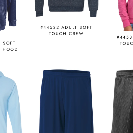
#44532 ADULT SOFT
TOUCH CREW
#4453
T SOFT
TOU
E HOOD