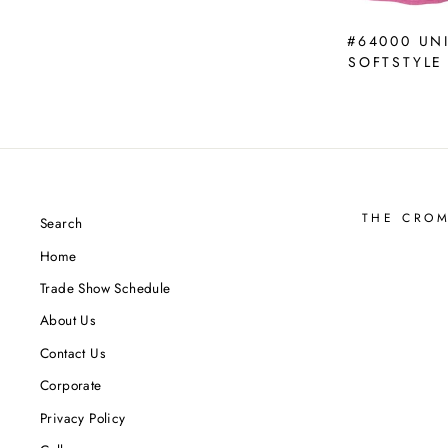
#64000 UN
SOFTSTYLE
THE CRO
Search
Home
Trade Show Schedule
About Us
Contact Us
Corporate
Privacy Policy