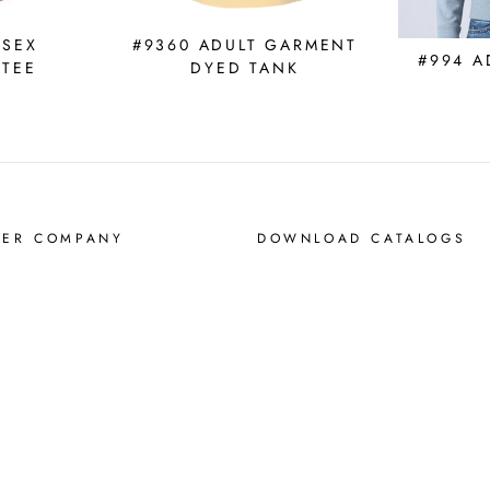
ISEX
#9360 ADULT GARMENT
#994 A
 TEE
DYED TANK
MER COMPANY
DOWNLOAD CATALOGS