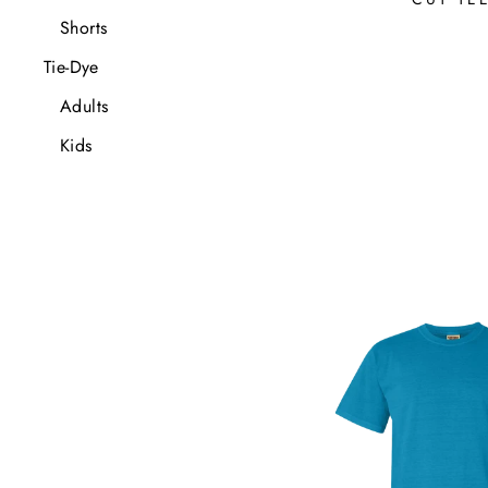
Shorts
Tie-Dye
Adults
Kids