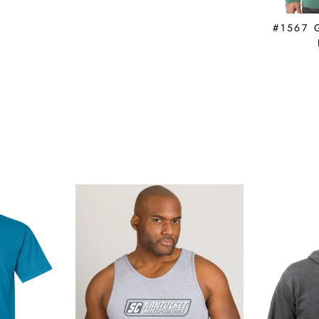
#1567