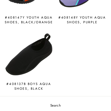
#408147Y YOUTH AQUA
#408148Y YOUTH AQUA
SHOES, BLACK/ORANGE
SHOES, PURPLE
#408137B BOYS AQUA
SHOES, BLACK
Search