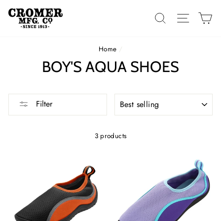
Skip
to
SEARCH
SITE 
C
content
Home
/
BOY'S AQUA SHOES
SORT
Filter
3 products