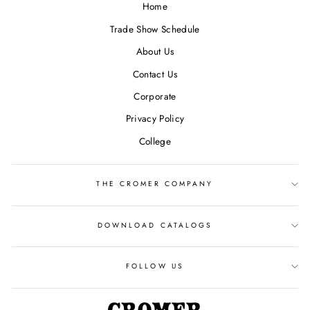
Home
Trade Show Schedule
About Us
Contact Us
Corporate
Privacy Policy
College
THE CROMER COMPANY
DOWNLOAD CATALOGS
FOLLOW US