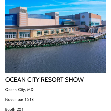
OCEAN CITY RESORT SHOW
Ocean City, MD
November 16-18
Booth 201