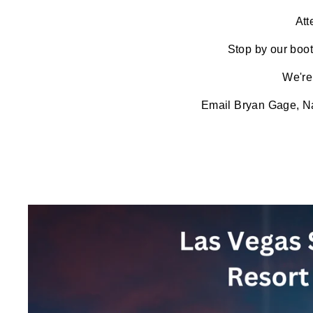
Att
Stop by our boot
We're
Email
Bryan Gage, Na