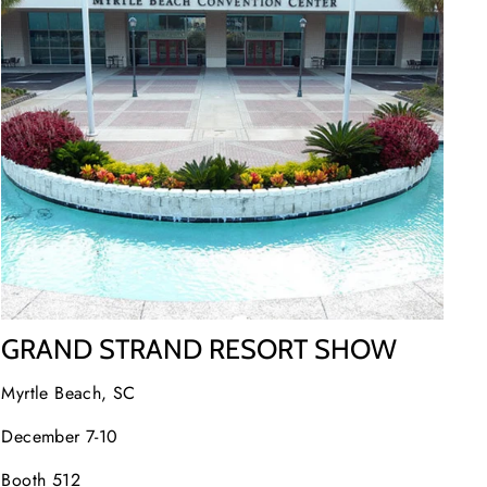
GRAND STRAND RESORT SHOW
Myrtle Beach, SC
December 7-10
Booth 512