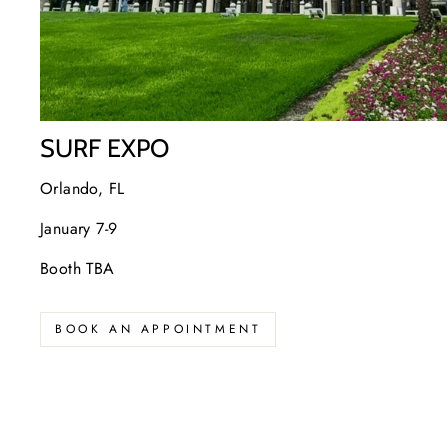
SURF EXPO
Orlando, FL
January 7-9
Booth TBA
BOOK AN APPOINTMENT