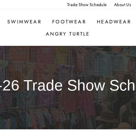
Trade Show Schedule
About Us
SWIMWEAR
FOOTWEAR
HEADWEAR
ANGRY TURTLE
-26 Trade Show Sch