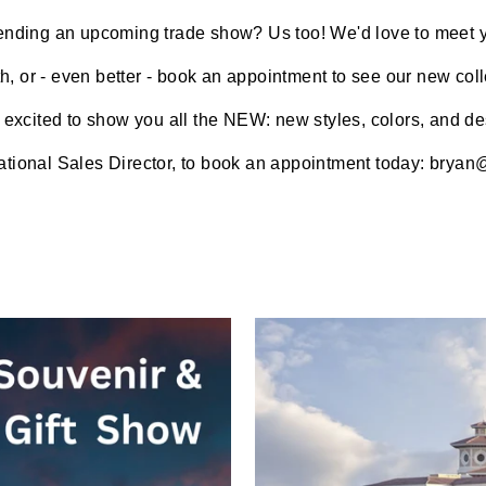
ending an upcoming trade show? Us too! We'd love to meet 
h, or - even better - book an appointment to see our new coll
 excited to show you all the NEW: new styles, colors, and de
tional Sales Director,
to book an appointment today:
bryan