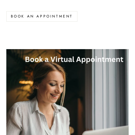
BOOK AN APPOINTMENT