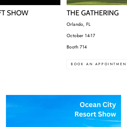
IFT SHOW
THE GATHERING
Orlando, FL
October 14-17
Booth 714
BOOK AN APPOINTMEN