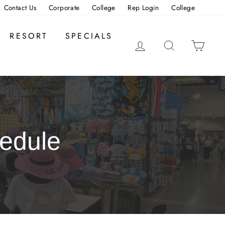
Contact Us
Corporate
College
Rep Login
College
RESORT
SPECIALS
LOG IN
SEARCH
CAR
edule