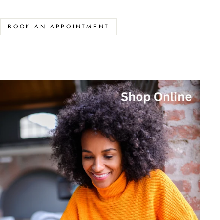
BOOK AN APPOINTMENT