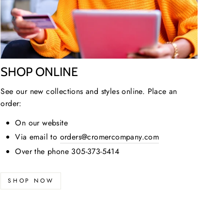
SHOP ONLINE
See our new collections and styles online. Place an
order:
On our website
Via email to
orders@cromercompany.com
Over the phone 305-373-5414
SHOP NOW