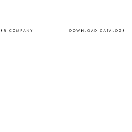
MER COMPANY
DOWNLOAD CATALOGS