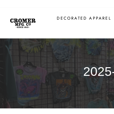
Skip
to
content
DECORATED APPAREL
2025