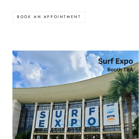
BOOK AN APPOINTMENT