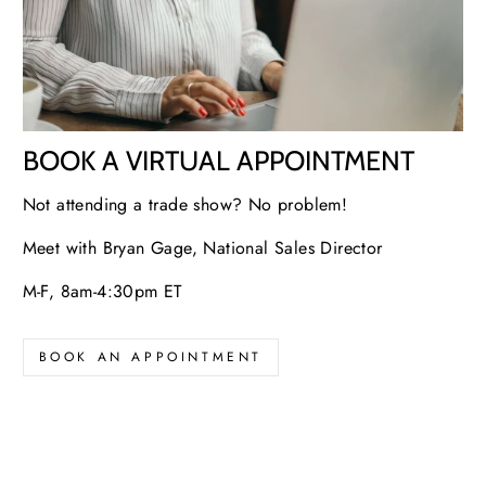
BOOK A VIRTUAL APPOINTMENT
Not attending a trade show? No problem!
Meet with Bryan Gage, National Sales Director
M-F, 8am-4:30pm ET
BOOK AN APPOINTMENT