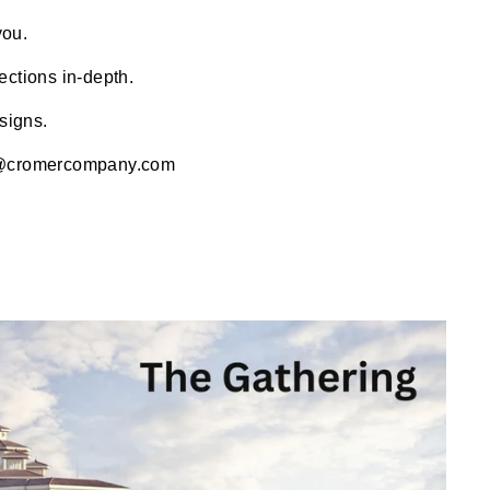
you.
ections in-depth.
signs.
@cromercompany.com