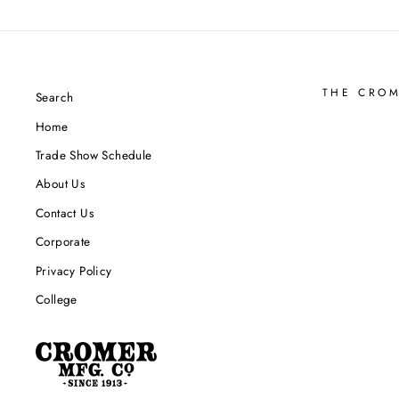
THE CRO
Search
Home
Trade Show Schedule
About Us
Contact Us
Corporate
Privacy Policy
College