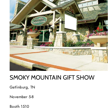
SMOKY MOUNTAIN GIFT SHOW
Gatlinburg, TN
November 5-8
Booth 1510