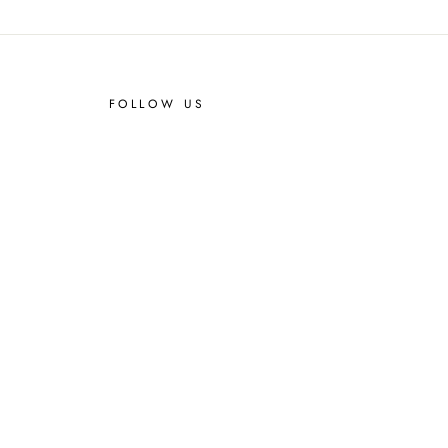
FOLLOW US