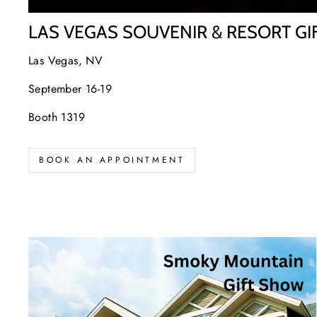
LAS VEGAS SOUVENIR & RESORT G
Las Vegas, NV
September 16-19
Booth 1319
BOOK AN APPOINTMENT