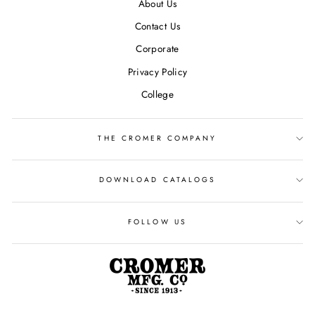
About Us
Contact Us
Corporate
Privacy Policy
College
THE CROMER COMPANY
DOWNLOAD CATALOGS
FOLLOW US