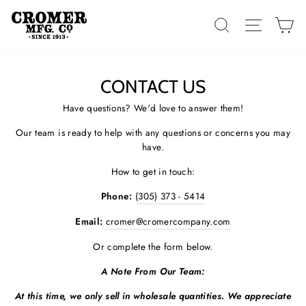
Skip
to
SEARCH
SITE 
C
content
CONTACT US
Have questions? We'd love to answer them!
Our team is ready to help with any questions or concerns you may
have.
How to get in touch:
Phone:
(305) 373 - 5414
Email:
cromer@cromercompany.com
Or complete the form below.
A Note From Our Team:
At this time, we only sell in wholesale quantities. We appreciate