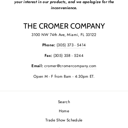
your interest in our products, and we apologize for the
inconvenience.
THE CROMER COMPANY
3100 NW 74th Ave, Miami, FL 33122
Phone:
(305) 373 - 5414
Fax:
(305) 358 - 5244
Email:
cromer@cromercompany.com
Open M - F from 8am - 4:30pm ET.
Search
Home
Trade Show Schedule