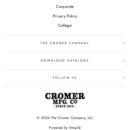
Corporate
Privacy Policy
College
THE CROMER COMPANY
DOWNLOAD CATALOGS
FOLLOW US
© 2026 The Cromer Company, LLC
Powered by Shopify