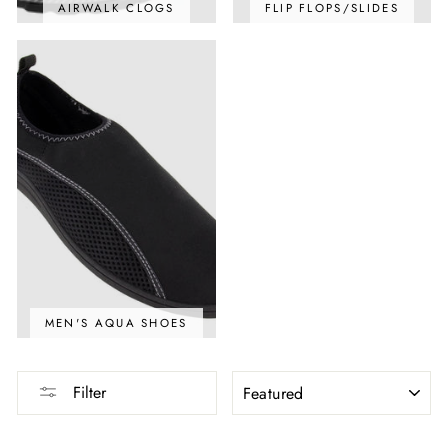
AIRWALK CLOGS
FLIP FLOPS/SLIDES
MEN'S AQUA SHOES
SORT
Filter