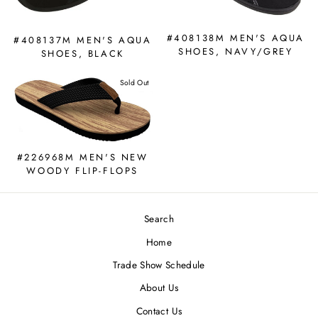
#408138M MEN'S AQUA
#408137M MEN'S AQUA
SHOES, NAVY/GREY
SHOES, BLACK
Sold Out
#226968M MEN'S NEW
WOODY FLIP-FLOPS
Search
Home
Trade Show Schedule
About Us
Contact Us