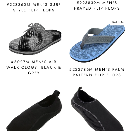
#223839M MEN'S
#223360M MEN'S SURF
FRAYED FLIP FLOPS
STYLE FLIP FLOPS
Sold Out
#8027M MEN'S AIR
WALK CLOGS, BLACK &
#222786M MEN'S PALM
GREY
PATTERN FLIP FLOPS