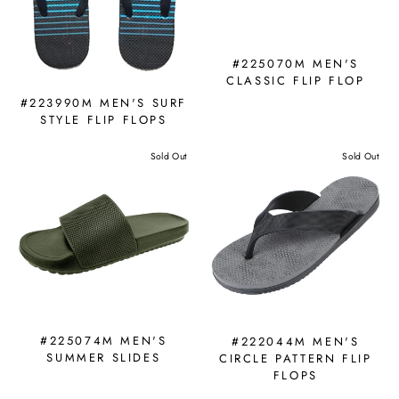
#225070M MEN'S
CLASSIC FLIP FLOP
#223990M MEN'S SURF
STYLE FLIP FLOPS
Sold Out
Sold Out
#225074M MEN'S
#222044M MEN'S
SUMMER SLIDES
CIRCLE PATTERN FLIP
FLOPS