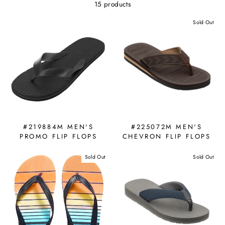
15 products
Sold Out
#219884M MEN'S
#225072M MEN'S
PROMO FLIP FLOPS
CHEVRON FLIP FLOPS
Sold Out
Sold Out