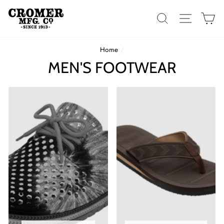
Skip
to
SEARCH
SITE 
C
content
Home
/
MEN'S FOOTWEAR