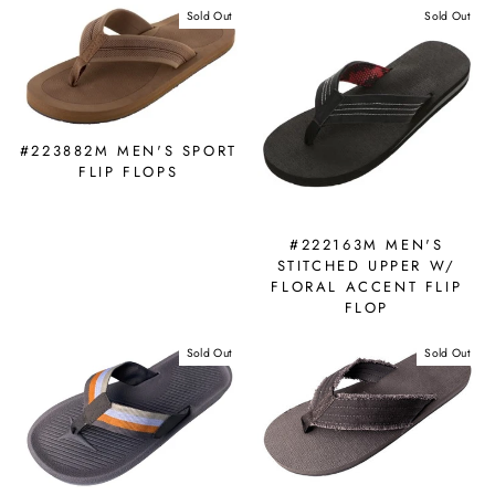
Sold Out
Sold Out
#223882M MEN'S SPORT
FLIP FLOPS
#222163M MEN'S
STITCHED UPPER W/
FLORAL ACCENT FLIP
FLOP
Sold Out
Sold Out