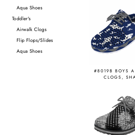
Aqua Shoes
Toddler's
Airwalk Clogs
Flip Flops/Slides
Aqua Shoes
#8019B BOYS A
CLOGS, SH