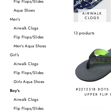
Flip Flops/Slides
Aqua Shoes
AIRWALK
CLOGS
Men's
Airwalk Clogs
13 products
Flip Flops/Slides
Men's Aqua Shoes
Girl's
Airwalk Clogs
Flip Flops/Slides
Girls Aqua Shoes
#221231B BOYS
Boy's
UPPER FLIP
Airwalk Clogs
Flip Flops/Slides