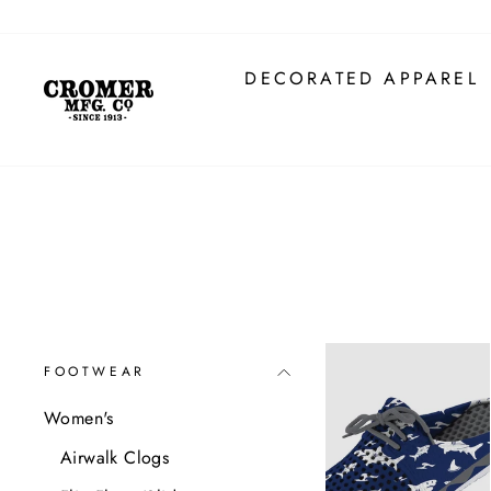
Skip
to
content
DECORATED APPAREL
FOOTWEAR
Women's
Airwalk Clogs