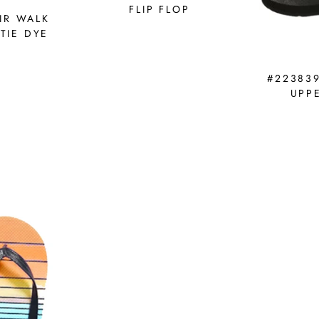
FLIP FLOP
IR WALK
TIE DYE
#22383
UPPE