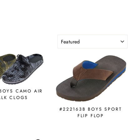
SORT
 BOYS CAMO AIR
LK CLOGS
#222163B BOYS SPORT
FLIP FLOP