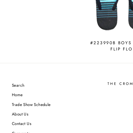
#223990B BOYS
FLIP FLO
THE CRO
Search
Home
Trade Show Schedule
About Us
Contact Us