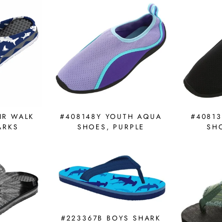
IR WALK
#408148Y YOUTH AQUA
#4081
ARKS
SHOES, PURPLE
SH
#223367B BOYS SHARK