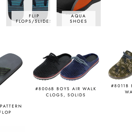
FLIP
AQUA
FLOPS/SLIDES
SHOES
#8011B
#8006B BOYS AIR WALK
WA
CLOGS, SOLIDS
 PATTERN
 FLOP