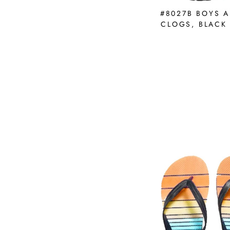
#8027B BOYS A
CLOGS, BLACK 