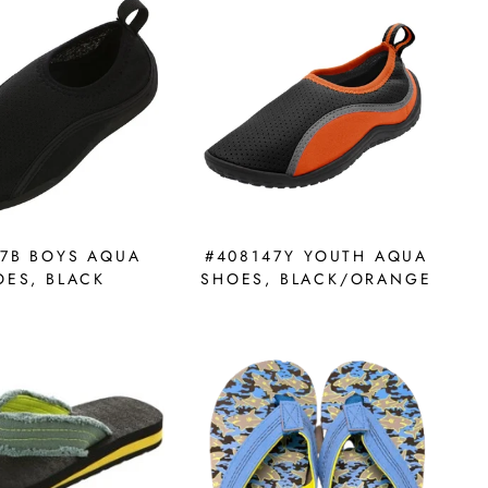
37B BOYS AQUA
#408147Y YOUTH AQUA
OES, BLACK
SHOES, BLACK/ORANGE