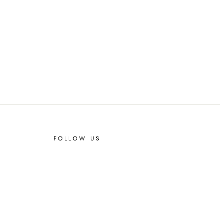
FOLLOW US