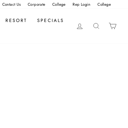
Contact Us
Corporate
College
Rep Login
College
RESORT
SPECIALS
LOG IN
SEARCH
CAR