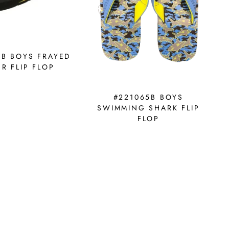
9B BOYS FRAYED
R FLIP FLOP
#221065B BOYS
SWIMMING SHARK FLIP
FLOP