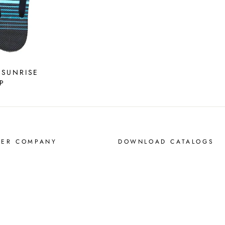
 SUNRISE
P
MER COMPANY
DOWNLOAD CATALOGS