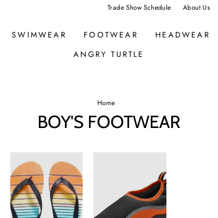
Trade Show Schedule
About Us
SWIMWEAR
FOOTWEAR
HEADWEAR
ANGRY TURTLE
Home
/
BOY'S FOOTWEAR