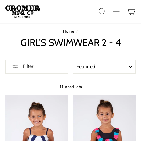
Skip
to
SEARCH
SITE 
C
content
Home
/
GIRL'S SWIMWEAR 2 - 4
SORT
Filter
11 products