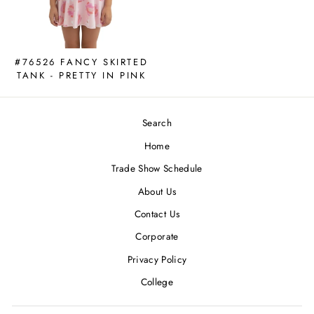
#76526 FANCY SKIRTED
TANK - PRETTY IN PINK
Search
Home
Trade Show Schedule
About Us
Contact Us
Corporate
Privacy Policy
College