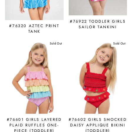
#76922 TODDLER GIRLS
#76320 AZTEC PRINT
SAILOR TANKINI
TANK
Sold Out
Sold Out
#76601 GIRLS LAYERED
#76602 GIRLS SMOCKED
PLAID RUFFLES ONE-
DAISY APPLIQUE BIKINI
PIECE (TODDLER)
(TODDLER)