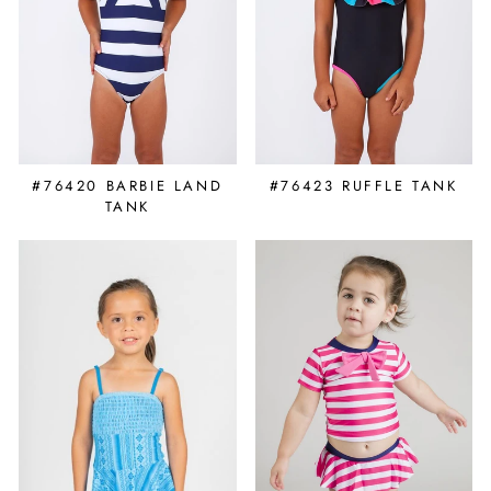
#76420 BARBIE LAND
#76423 RUFFLE TANK
TANK