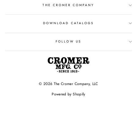
THE CROMER COMPANY
DOWNLOAD CATALOGS
FOLLOW US
© 2026 The Cromer Company, LLC
Powered by Shopify