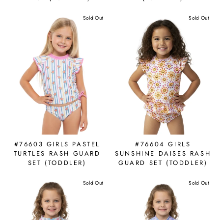
Sold Out
Sold Out
#76603 GIRLS PASTEL
#76604 GIRLS
TURTLES RASH GUARD
SUNSHINE DAISES RASH
SET (TODDLER)
GUARD SET (TODDLER)
Sold Out
Sold Out