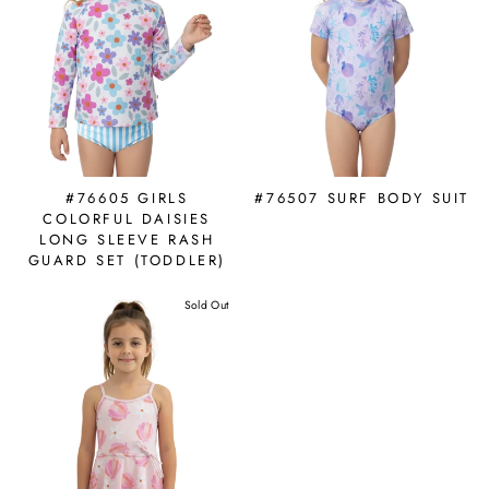
#76605 GIRLS
#76507 SURF BODY SUIT
COLORFUL DAISIES
LONG SLEEVE RASH
GUARD SET (TODDLER)
Sold Out