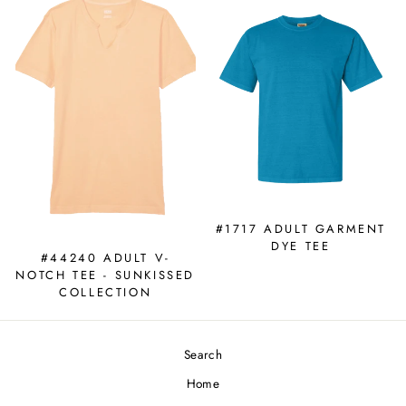
#1717 ADULT GARMENT
DYE TEE
#44240 ADULT V-
NOTCH TEE - SUNKISSED
COLLECTION
Search
Home