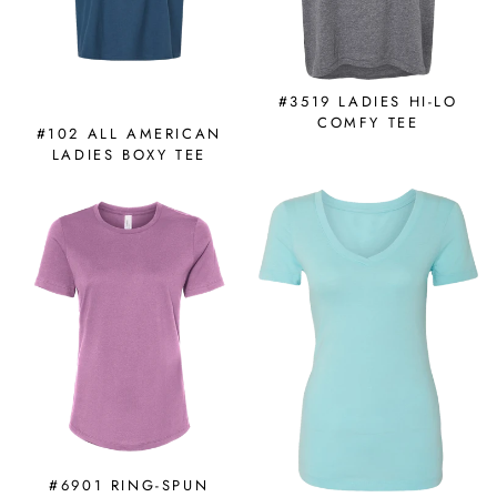
#3519 LADIES HI-LO
COMFY TEE
#102 ALL AMERICAN
LADIES BOXY TEE
#6901 RING-SPUN