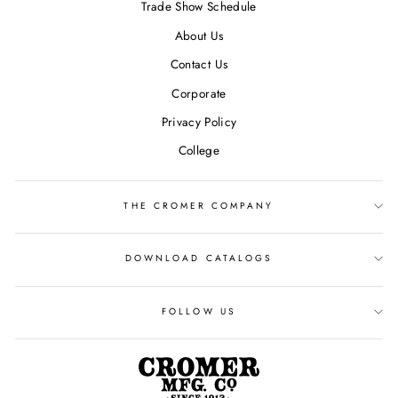
Trade Show Schedule
About Us
Contact Us
Corporate
Privacy Policy
College
THE CROMER COMPANY
DOWNLOAD CATALOGS
FOLLOW US