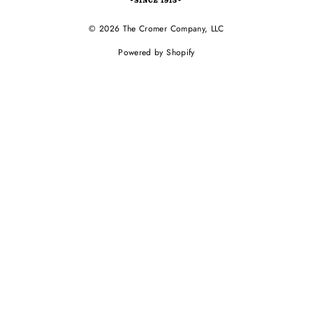
© 2026 The Cromer Company, LLC
Powered by Shopify