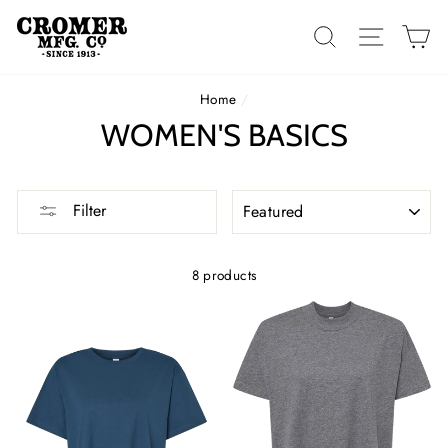
Skip
to
SEARCH
SITE 
C
content
Home
/
WOMEN'S BASICS
SORT
Filter
8 products