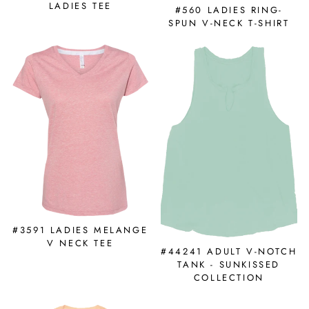
LADIES TEE
#560 LADIES RING-
SPUN V-NECK T-SHIRT
#3591 LADIES MELANGE
V NECK TEE
#44241 ADULT V-NOTCH
TANK - SUNKISSED
COLLECTION