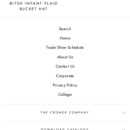
#I700 INFANT PLAID
BUCKET HAT
Search
Home
Trade Show Schedule
About Us
Contact Us
Corporate
Privacy Policy
College
THE CROMER COMPANY
DOWNLOAD CATALOGS