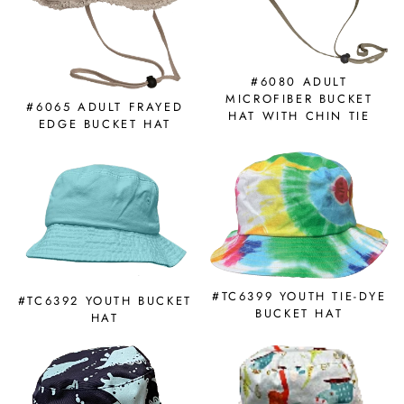
#6080 ADULT
MICROFIBER BUCKET
#6065 ADULT FRAYED
HAT WITH CHIN TIE
EDGE BUCKET HAT
#TC6399 YOUTH TIE-DYE
#TC6392 YOUTH BUCKET
BUCKET HAT
HAT