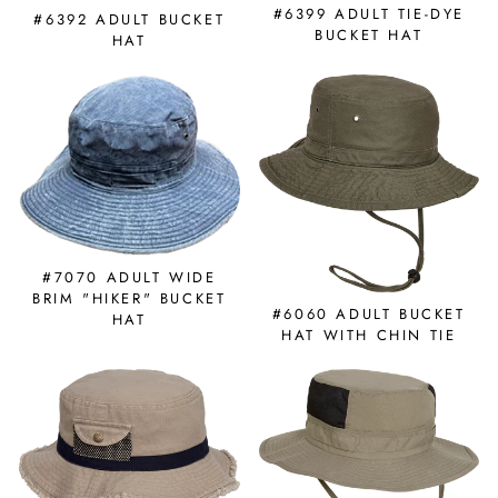
#6399 ADULT TIE-DYE
#6392 ADULT BUCKET
BUCKET HAT
HAT
#7070 ADULT WIDE
BRIM "HIKER" BUCKET
#6060 ADULT BUCKET
HAT
HAT WITH CHIN TIE