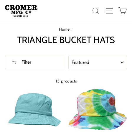
Skip
to
SEARCH
SITE 
C
content
Home
/
TRIANGLE BUCKET HATS
SORT
Filter
15 products