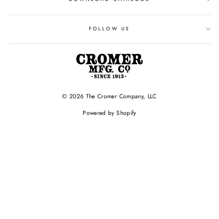
FOLLOW US
© 2026 The Cromer Company, LLC
Powered by Shopify