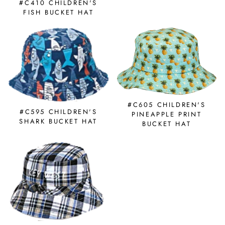
#C410 CHILDREN'S
FISH BUCKET HAT
#C605 CHILDREN'S
#C595 CHILDREN'S
PINEAPPLE PRINT
SHARK BUCKET HAT
BUCKET HAT