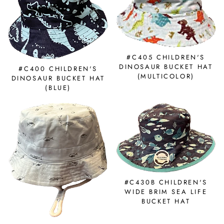
#C405 CHILDREN'S
DINOSAUR BUCKET HAT
#C400 CHILDREN'S
(MULTICOLOR)
DINOSAUR BUCKET HAT
(BLUE)
#C430B CHILDREN'S
WIDE BRIM SEA LIFE
BUCKET HAT