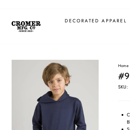
Skip
to
content
DECORATED APPAREL
Home
#9
SKU:
C
B
S