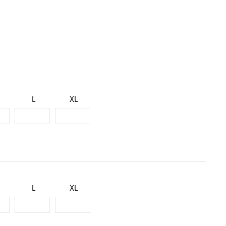
L
XL
L
XL