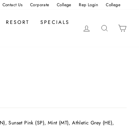
Contact Us
Corporate
College
Rep Login
College
RESORT
SPECIALS
LOG IN
SEARCH
CAR
), Sunset Pink (SP), Mint (MT), Athletic Grey (HE),