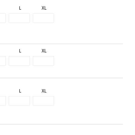
L
XL
L
XL
L
XL