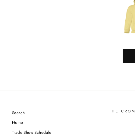
THE CRO
Search
Home
Trade Show Schedule