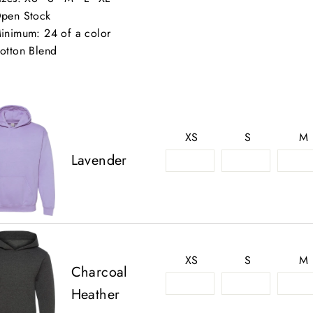
pen Stock
inimum: 24 of a color
otton Blend
XS
S
M
Lavender
XS
S
M
Charcoal
Heather