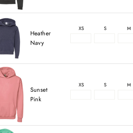
XS
S
M
Heather
Navy
XS
S
M
Sunset
Pink