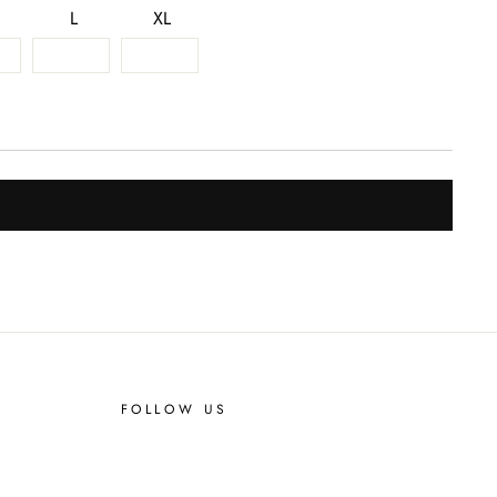
L
XL
FOLLOW US