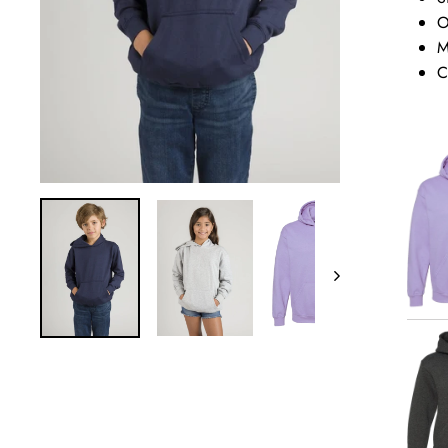
O
M
C
Next