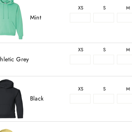
XS
S
M
Mint
XS
S
M
hletic Grey
XS
S
M
Black