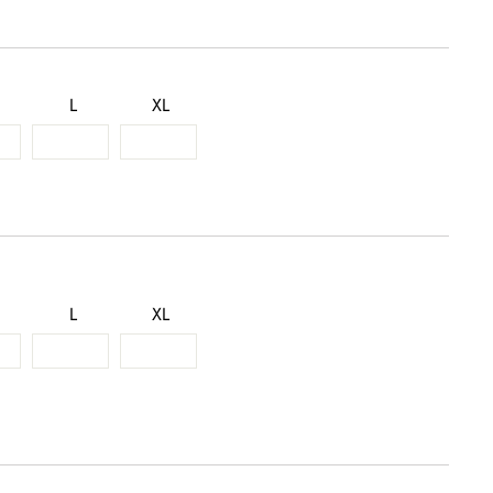
L
XL
L
XL