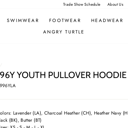
Trade Show Schedule
About Us
SWIMWEAR
FOOTWEAR
HEADWEAR
ANGRY TURTLE
/
96Y YOUTH PULLOVER HOODIE
 996YLA
olors: Lavender (LA), Charcoal Heather (CH), Heather Navy (HN
lack (BK), Butter (BT)
izes: XS - S - M - L - XL