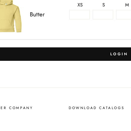
XS
S
M
Butter
LOGIN
MER COMPANY
DOWNLOAD CATALOGS