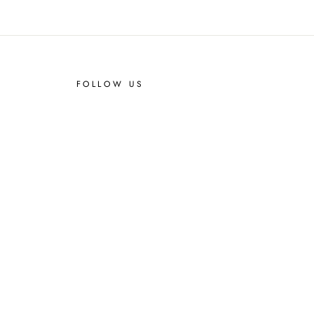
FOLLOW US