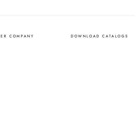
MER COMPANY
DOWNLOAD CATALOGS