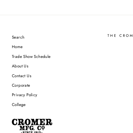
THE CRO
Search
Home
Trade Show Schedule
About Us
Contact Us
Corporate
Privacy Policy
College