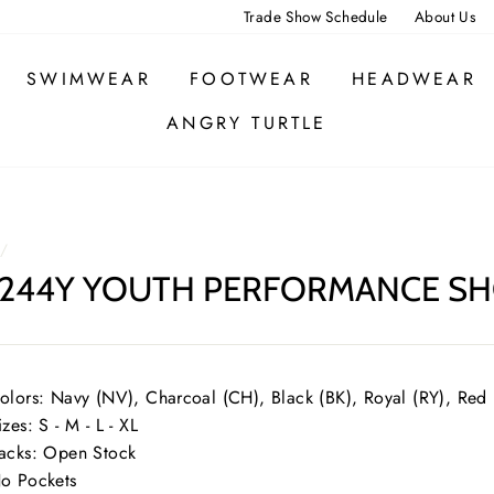
Trade Show Schedule
About Us
SWIMWEAR
FOOTWEAR
HEADWEAR
ANGRY TURTLE
/
244Y YOUTH PERFORMANCE SH
olors: Navy (NV), Charcoal (CH), Black (BK), Royal (RY), Red
izes: S - M - L - XL
acks: Open Stock
o Pockets