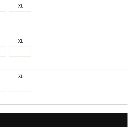
XL
XL
XL