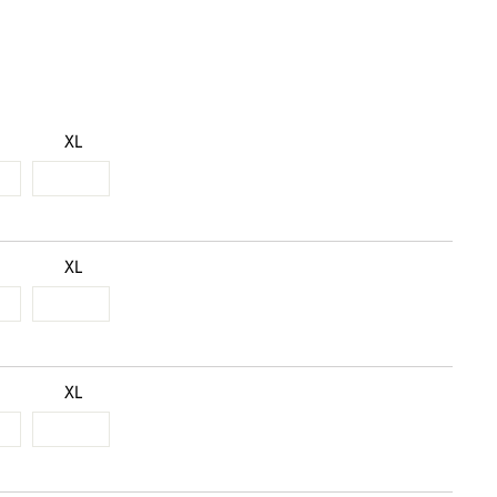
XL
XL
XL