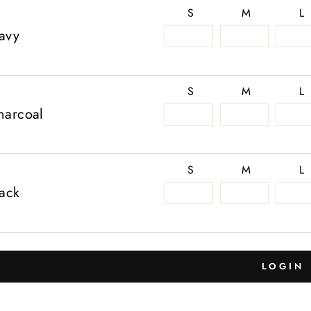
S
M
L
avy
S
M
L
harcoal
S
M
L
lack
LOGIN