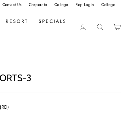
Contact Us
Corporate
College
Rep Login
College
RESORT
SPECIALS
LOG IN
SEARCH
CAR
ORTS-3
 (RD)