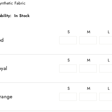
ynthetic Fabric
ability: In Stock
S
M
L
ed
S
M
L
oyal
S
M
L
range