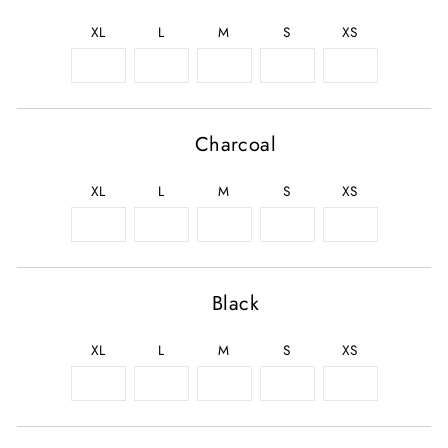
XL
L
M
S
XS
Charcoal
XL
L
M
S
XS
Black
XL
L
M
S
XS