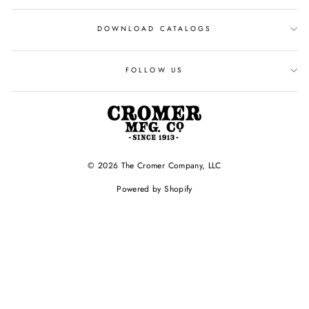
DOWNLOAD CATALOGS
FOLLOW US
© 2026 The Cromer Company, LLC
Powered by Shopify