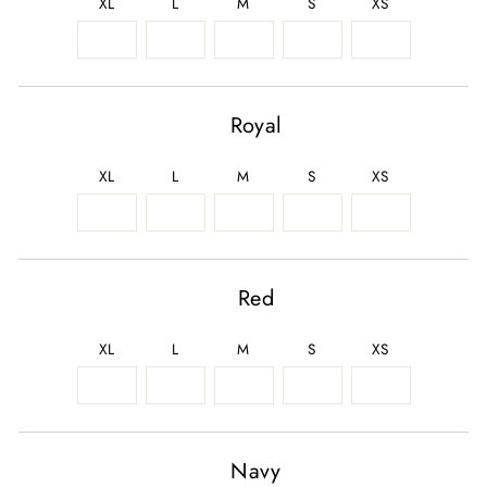
XL
L
M
S
XS
Royal
XL
L
M
S
XS
Red
XL
L
M
S
XS
Navy