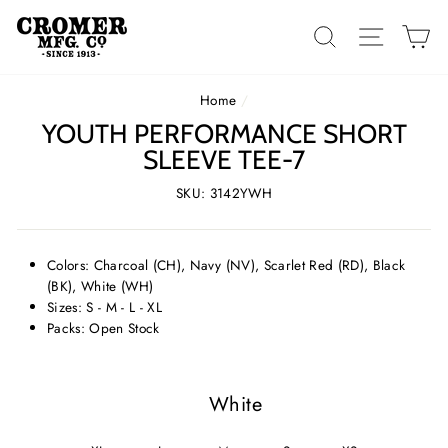
Skip
to
SEARCH
SITE 
C
content
Home
/
YOUTH PERFORMANCE SHORT
SLEEVE TEE-7
SKU: 3142YWH
Colors: Charcoal (CH), Navy (NV), Scarlet Red (RD), Black
(BK), White (WH)
Sizes: S - M - L - XL
Packs: Open Stock
White