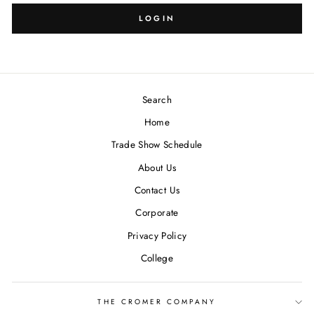
LOGIN
Search
Home
Trade Show Schedule
About Us
Contact Us
Corporate
Privacy Policy
College
THE CROMER COMPANY