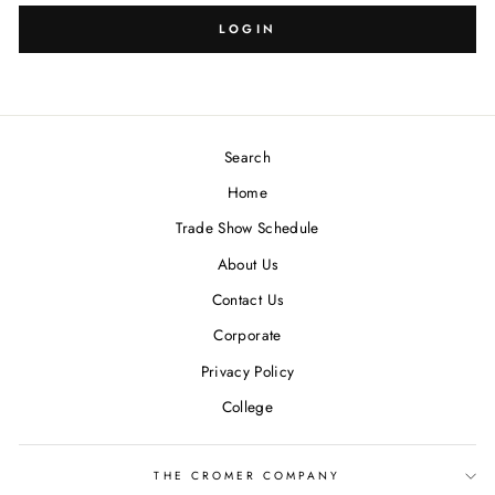
LOGIN
Search
Home
Trade Show Schedule
About Us
Contact Us
Corporate
Privacy Policy
College
THE CROMER COMPANY