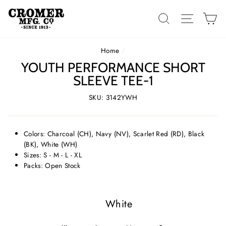
Skip
to
SEARCH
SITE 
C
content
Home
/
YOUTH PERFORMANCE SHORT
SLEEVE TEE-1
SKU: 3142YWH
Colors: Charcoal (CH), Navy (NV), Scarlet Red (RD), Black
(BK), White (WH)
Sizes: S - M - L - XL
Packs: Open Stock
White