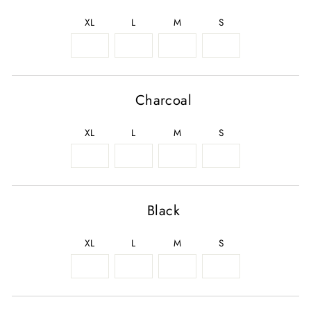
XL
L
M
S
Charcoal
XL
L
M
S
Black
XL
L
M
S