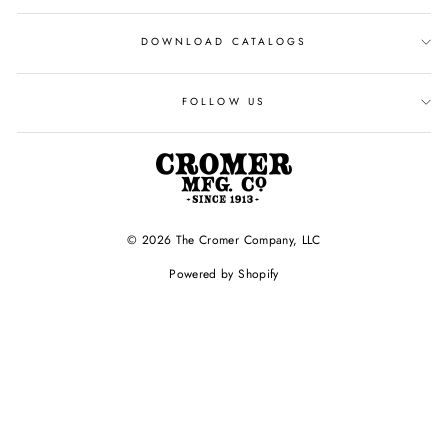
DOWNLOAD CATALOGS
FOLLOW US
© 2026 The Cromer Company, LLC
Powered by Shopify