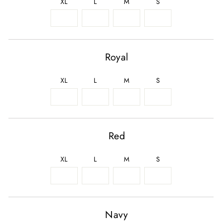
XL
L
M
S
Royal
XL
L
M
S
Red
XL
L
M
S
Navy