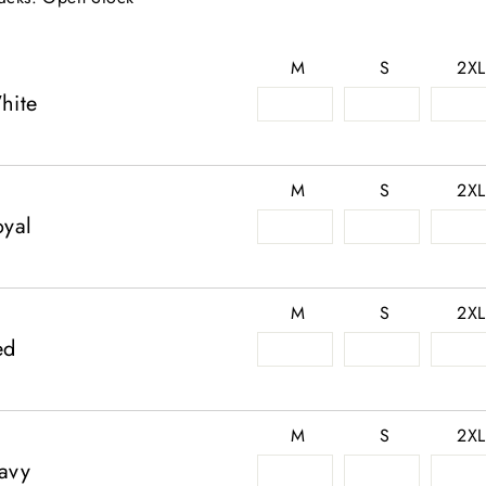
M
S
2XL
hite
M
S
2XL
oyal
M
S
2XL
ed
M
S
2XL
avy