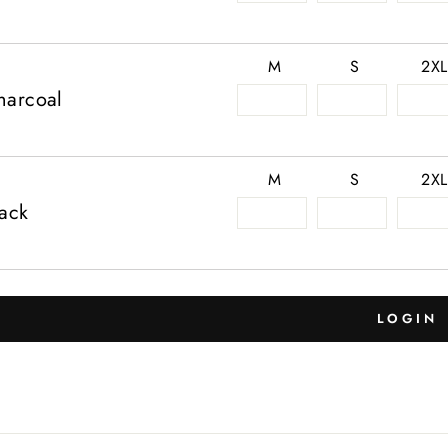
M
S
2XL
harcoal
M
S
2XL
lack
LOGIN