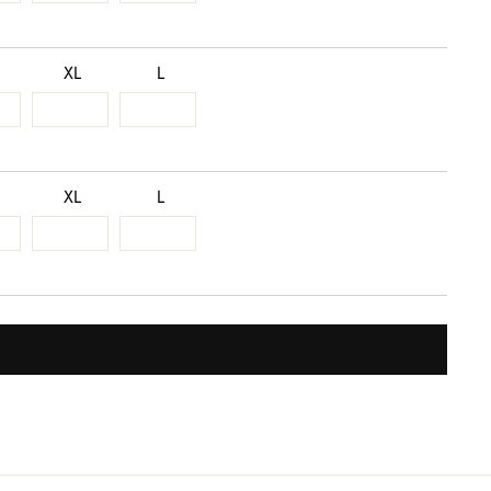
XL
L
XL
L