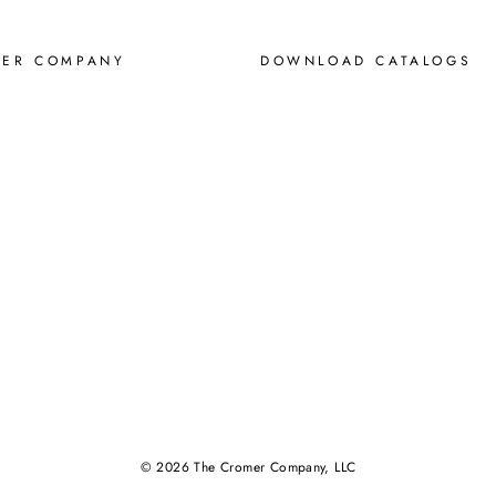
MER COMPANY
DOWNLOAD CATALOGS
© 2026 The Cromer Company, LLC