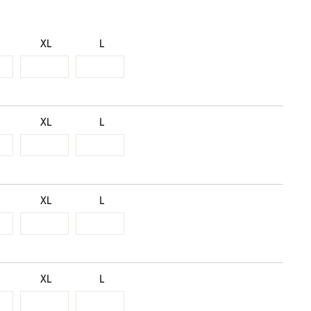
XL
L
XL
L
XL
L
XL
L