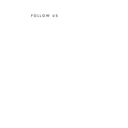
FOLLOW US