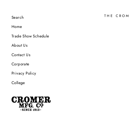
THE CRO
Search
Home
Trade Show Schedule
About Us
Contact Us
Corporate
Privacy Policy
College