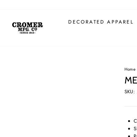
Skip
to
content
DECORATED APPAREL
Home
ME
SKU:
C
S
P