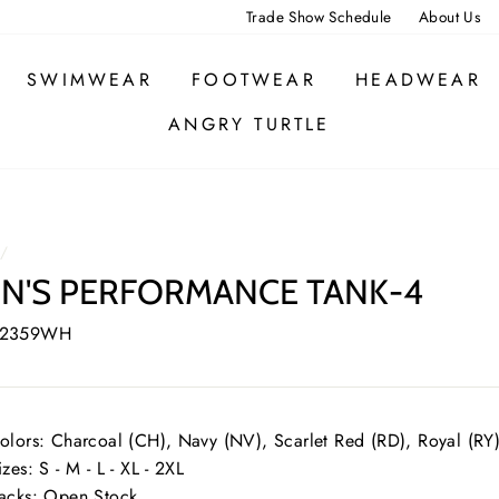
Trade Show Schedule
About Us
SWIMWEAR
FOOTWEAR
HEADWEAR
ANGRY TURTLE
/
N'S PERFORMANCE TANK-4
 2359WH
olors: Charcoal (CH), Navy (NV), Scarlet Red (RD), Royal (RY
izes: S - M - L - XL - 2XL
acks: Open Stock