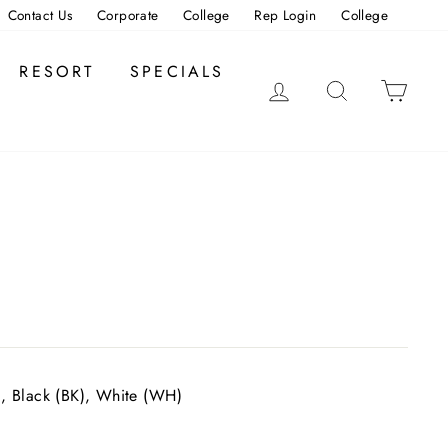
Contact Us
Corporate
College
Rep Login
College
RESORT
SPECIALS
LOG IN
SEARCH
CAR
), Black (BK), White (WH)