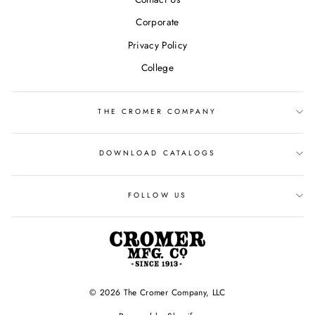
Corporate
Privacy Policy
College
THE CROMER COMPANY
DOWNLOAD CATALOGS
FOLLOW US
© 2026 The Cromer Company, LLC