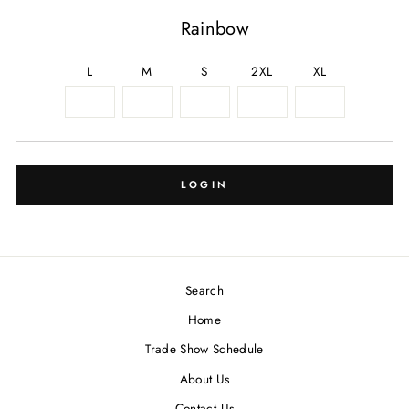
Rainbow
L
M
S
2XL
XL
LOGIN
Search
Home
Trade Show Schedule
About Us
Contact Us