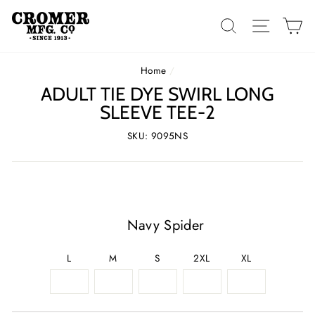
Skip
to
SEARCH
SITE 
C
content
Home
/
ADULT TIE DYE SWIRL LONG
SLEEVE TEE-2
SKU: 9095NS
Navy Spider
L
M
S
2XL
XL