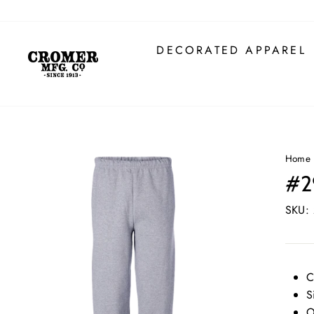
Skip
to
content
DECORATED APPAREL
Home
#2
SKU:
C
S
O