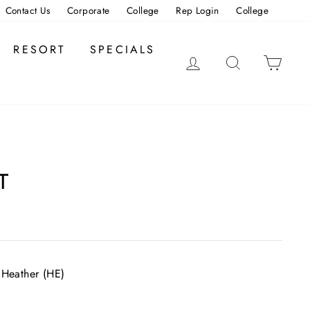
Contact Us
Corporate
College
Rep Login
College
RESORT
SPECIALS
LOG IN
SEARCH
CAR
T
 Heather (HE)