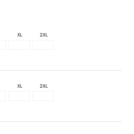
XL
2XL
XL
2XL