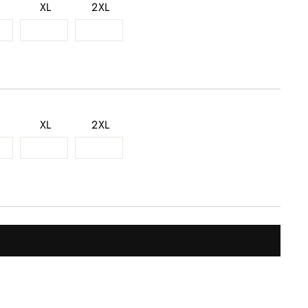
XL
2XL
XL
2XL