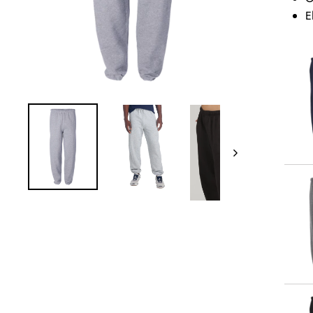
E
Next