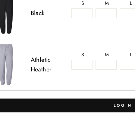
S
M
L
Black
S
M
L
Athletic
Heather
LOGIN