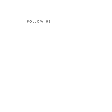
FOLLOW US