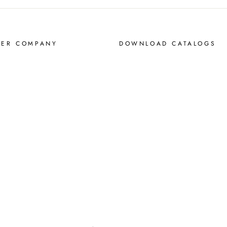
MER COMPANY
DOWNLOAD CATALOGS