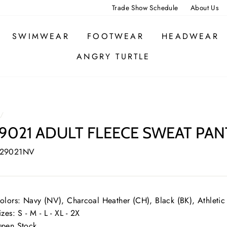
Trade Show Schedule
About Us
SWIMWEAR
FOOTWEAR
HEADWEAR
ANGRY TURTLE
/
9021 ADULT FLEECE SWEAT PAN
 29021NV
olors: Navy (NV), Charcoal Heather (CH), Black (BK), Athletic
izes: S - M - L - XL - 2X
pen Stock