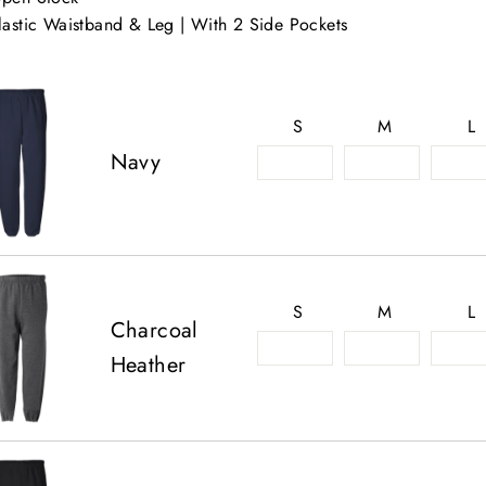
lastic Waistband & Leg | With 2 Side Pockets
S
M
L
Navy
S
M
L
Charcoal
Heather