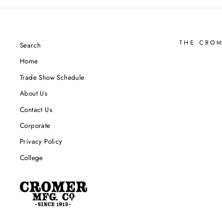
THE CRO
Search
Home
Trade Show Schedule
About Us
Contact Us
Corporate
Privacy Policy
College