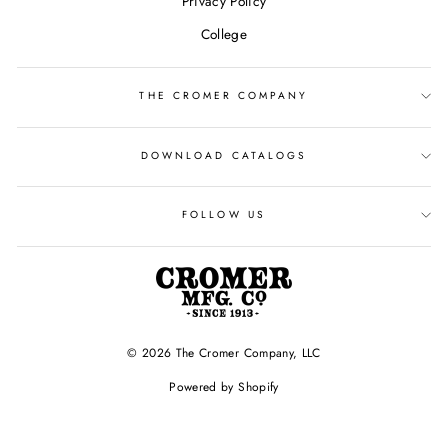
Privacy Policy
College
THE CROMER COMPANY
DOWNLOAD CATALOGS
FOLLOW US
© 2026 The Cromer Company, LLC
Powered by Shopify