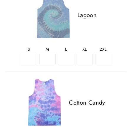
Lagoon
S
M
L
XL
2XL
Cotton Candy