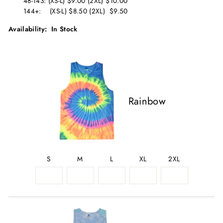
48-143: (XS-L) $9.00 (2XL) $10.00
144+: (XS-L) $8.50 (2XL) $9.50
Availability: In Stock
Rainbow
S
M
L
XL
2XL