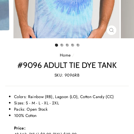
CLOSE
(ESC)
Home
/
#9096 ADULT TIE DYE TANK
SKU: 9096RB
Colors: Rainbow (RB), Lagoon (LO), Cotton Candy (CC)
Sizes: S - M - L - XL - 2XL
Packs: Open Stock
100% Cotton
Price: