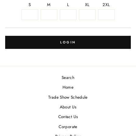
S
M
L
XL
2XL
LOGIN
Search
Home
Trade Show Schedule
About Us
Contact Us
Corporate