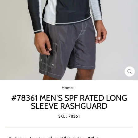
CL
(E
Home
/
#78361 MEN'S SPF RATED LONG
SLEEVE RASHGUARD
SKU: 78361