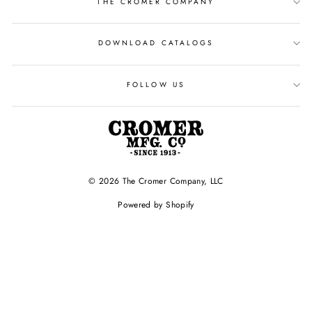
THE CROMER COMPANY
DOWNLOAD CATALOGS
FOLLOW US
© 2026 The Cromer Company, LLC
Powered by Shopify