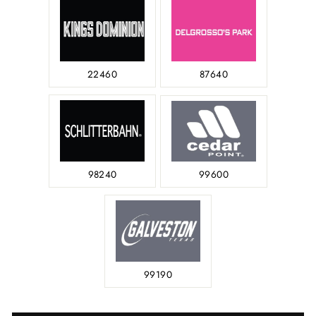
22460
87640
98240
99600
99190