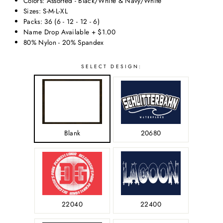
Colors: Assorted - Black/White & Navy/White
Sizes: S-M-L-XL
Packs: 36 (6 - 12 - 12 - 6)
Name Drop Available + $1.00
80% Nylon - 20% Spandex
SELECT
SELECT DESIGN:
SIZE:
Blank
20680
-
22040
22400