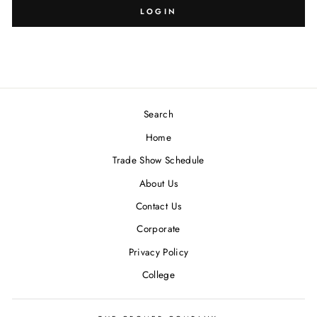
LOGIN
Search
Home
Trade Show Schedule
About Us
Contact Us
Corporate
Privacy Policy
College