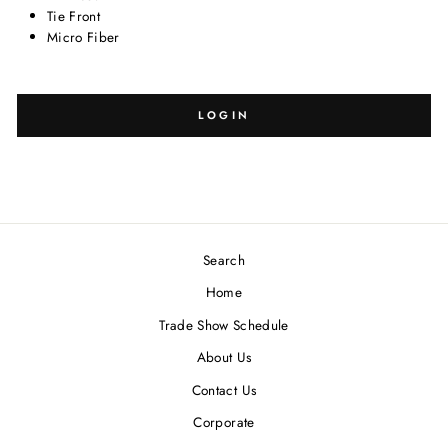
Tie Front
Micro Fiber
SELECT
SELECT
SIZE:
DESIGN:
LOGIN
Search
Blank
-
Home
Trade Show Schedule
About Us
Contact Us
Corporate