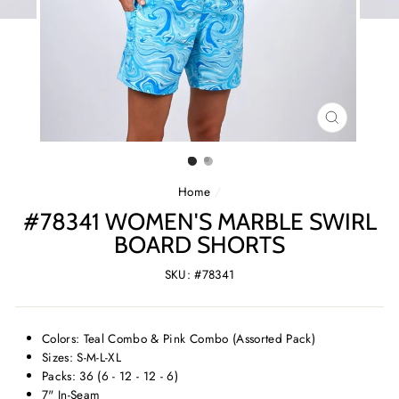
CLOSE
(ESC)
Home
/
#78341 WOMEN'S MARBLE SWIRL
BOARD SHORTS
SKU: #78341
Colors: Teal Combo & Pink Combo (Assorted Pack)
Sizes: S-M-L-XL
Packs: 36 (6 - 12 - 12 - 6)
7" In-Seam