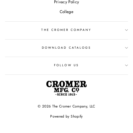
Privacy Policy
College
THE CROMER COMPANY
DOWNLOAD CATALOGS
FOLLOW US
© 2026 The Cromer Company, LLC
Powered by Shopify