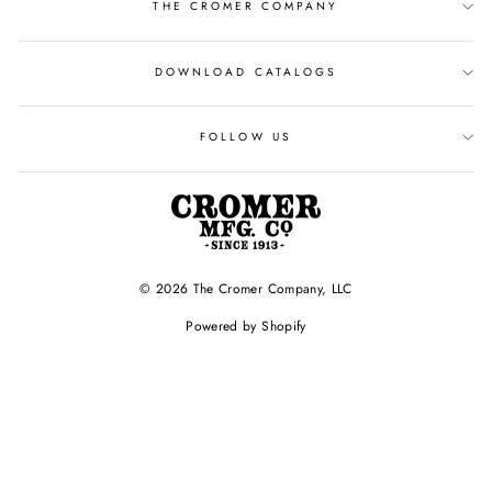
THE CROMER COMPANY
DOWNLOAD CATALOGS
FOLLOW US
© 2026 The Cromer Company, LLC
Powered by Shopify