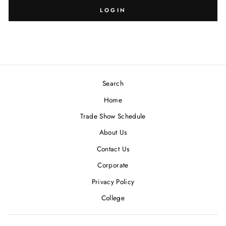
SIZE:
DESIGN:
LOGIN
Search
Blank
7/16
Home
Trade Show Schedule
About Us
Contact Us
Corporate
Privacy Policy
College