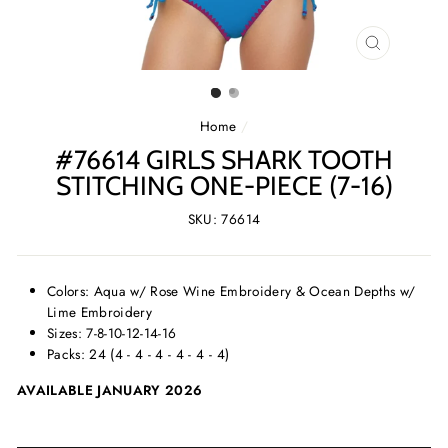
CLOSE
(ESC)
Home
/
#76614 GIRLS SHARK TOOTH
STITCHING ONE-PIECE (7-16)
SKU: 76614
Colors: Aqua w/ Rose Wine Embroidery & Ocean Depths w/
Lime Embroidery
Sizes: 7-8-10-12-14-16
Packs: 24 (4 - 4 - 4 - 4 - 4 - 4)
AVAILABLE JANUARY 2026
SELECT
SELECT