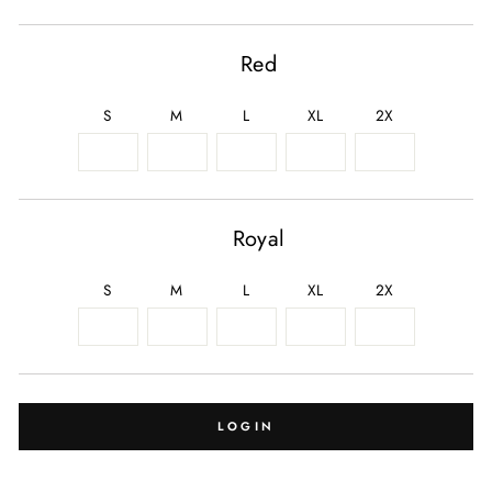
Red
S
M
L
XL
2X
Royal
S
M
L
XL
2X
LOGIN