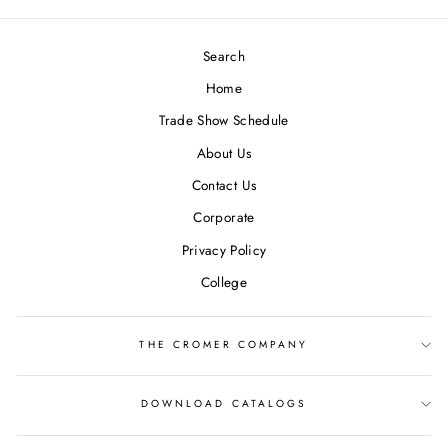
Search
Home
Trade Show Schedule
About Us
Contact Us
Corporate
Privacy Policy
College
THE CROMER COMPANY
DOWNLOAD CATALOGS