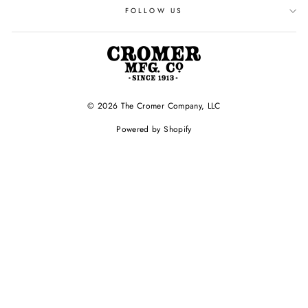
FOLLOW US
© 2026 The Cromer Company, LLC
Powered by Shopify