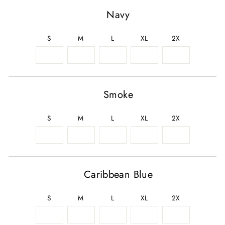
Navy
S
M
L
XL
2X
Smoke
S
M
L
XL
2X
Caribbean Blue
S
M
L
XL
2X