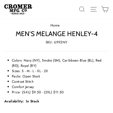
Skip
to
SEARCH
SITE 
C
content
Home
/
MEN'S MELANGE HENLEY-4
SKU: 6992NY
Colors: Navy (NY), Smoke (SM), Caribbean Blue (BL), Red
(RD), Royal (RY)
Sizes: S - M - L - XL - 2X
Packs: Open Stock
Contrast Stitch
Comfort Jersey
Price: (S-XL) $9.50 - (2XL) $11.50
Availability: In Stock