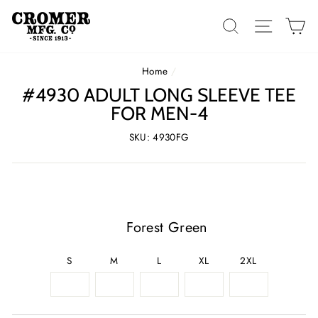
Skip
to
SEARCH
SITE 
C
content
Home
/
#4930 ADULT LONG SLEEVE TEE
FOR MEN-4
SKU: 4930FG
Forest Green
S
M
L
XL
2XL