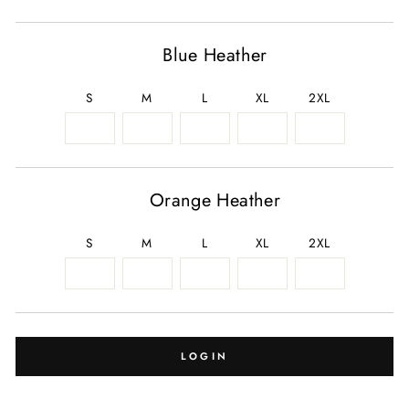
Blue Heather
S
M
L
XL
2XL
Orange Heather
S
M
L
XL
2XL
LOGIN