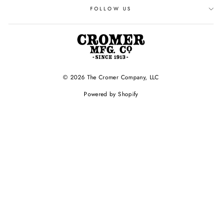
FOLLOW US
© 2026 The Cromer Company, LLC
Powered by Shopify