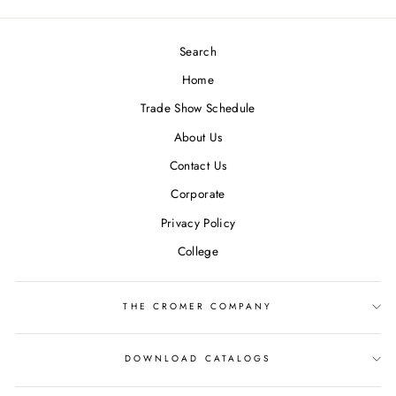
Search
Home
Trade Show Schedule
About Us
Contact Us
Corporate
Privacy Policy
College
THE CROMER COMPANY
DOWNLOAD CATALOGS