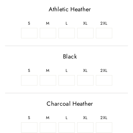
Athletic Heather
S
M
L
XL
2XL
Black
S
M
L
XL
2XL
Charcoal Heather
S
M
L
XL
2XL