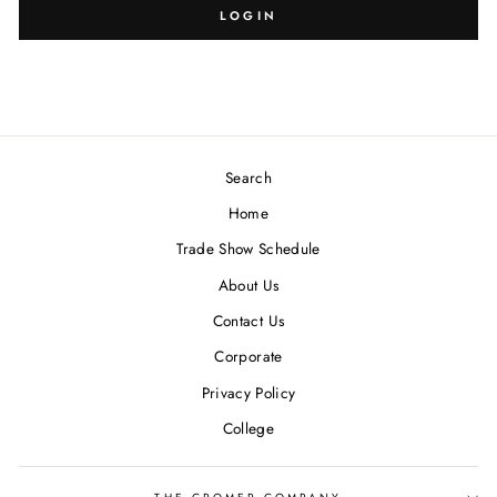
SIZE:
DESIGN:
LOGIN
Search
Blank
-
Home
Trade Show Schedule
About Us
Contact Us
Corporate
Privacy Policy
College