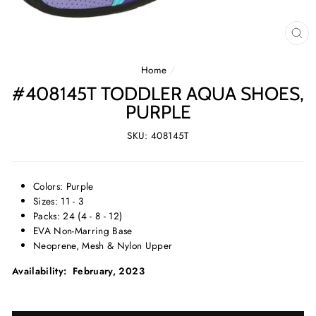
CL
(E
Home
/
#408145T TODDLER AQUA SHOES,
PURPLE
SKU: 408145T
Colors: Purple
Sizes: 11 - 3
Packs: 24 (4 - 8 - 12)
EVA Non-Marring Base
Neoprene, Mesh & Nylon Upper
Availability: February, 2023
SELECT
SELECT