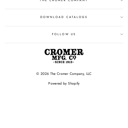
THE CROMER COMPANY
DOWNLOAD CATALOGS
FOLLOW US
© 2026 The Cromer Company, LLC
Powered by Shopify