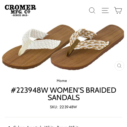
Skip
to
SEARCH
SITE 
C
content
CL
(E
Home
/
#223948W WOMEN'S BRAIDED
SANDALS
SKU: 223948W