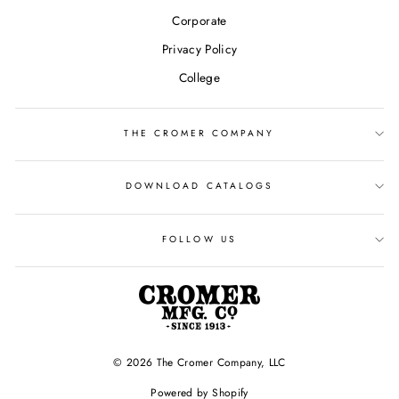
Corporate
Privacy Policy
College
THE CROMER COMPANY
DOWNLOAD CATALOGS
FOLLOW US
© 2026 The Cromer Company, LLC
Powered by Shopify