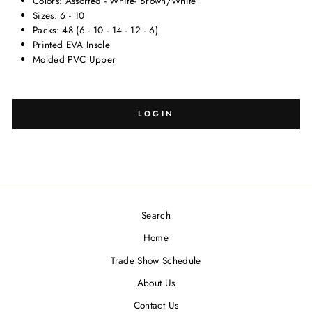
Colors: Assorted - White- Brown/White
Sizes: 6 - 10
Packs: 48 (6 - 10 - 14 - 12 - 6)
Printed EVA Insole
Molded PVC Upper
SELECT
SELECT
SIZE:
DESIGN:
LOGIN
Search
Blank
-
Home
Trade Show Schedule
About Us
Contact Us