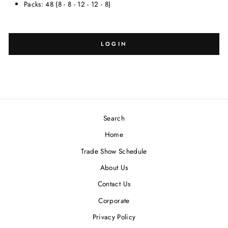
Packs: 48 (8 - 8 - 12 - 12 - 8)
SELECT
SELECT
SIZE:
DESIGN:
LOGIN
Search
Blank
-
Home
Trade Show Schedule
About Us
Contact Us
Corporate
Privacy Policy