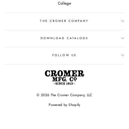
College
THE CROMER COMPANY
DOWNLOAD CATALOGS
FOLLOW US
© 2026 The Cromer Company, LLC
Powered by Shopify