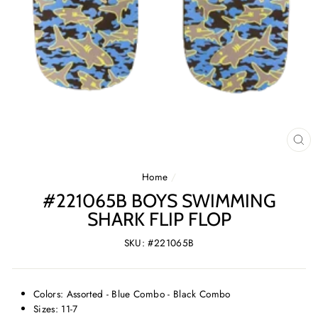
CL
(E
Home
/
#221065B BOYS SWIMMING
SHARK FLIP FLOP
SKU: #221065B
Colors: Assorted - Blue Combo - Black Combo
Sizes: 11-7