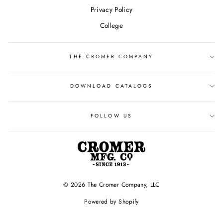
Privacy Policy
College
THE CROMER COMPANY
DOWNLOAD CATALOGS
FOLLOW US
© 2026 The Cromer Company, LLC
Powered by Shopify