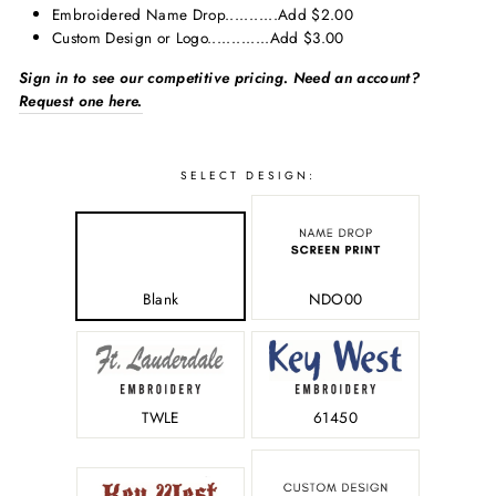
Embroidered Name Drop...........Add $2.00
Custom Design or Logo.............Add $3.00
Sign in to see our competitive pricing. Need an account?
Request one here.
SELECT
SELECT DESIGN:
SIZE:
Blank
NDO00
-
TWLE
61450