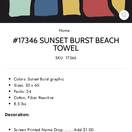
CL
(E
Home
/
#17346 SUNSET BURST BEACH
TOWEL
SKU: 17346
Colors: Sunset Burst graphic
Sizes: 30 x 60
Packs: 24
Cotton, Fiber Reactive
8.5 lbs
Decoration:
Screen Printed Name Drop.........Add $1.00