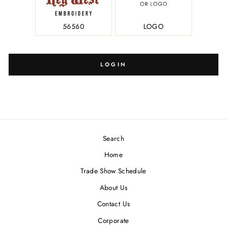
56560
LOGO
LOGIN
Search
Home
Trade Show Schedule
About Us
Contact Us
Corporate