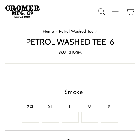
Skip
to
SEARCH
SITE 
C
content
Home
/
Petrol Washed Tee
/
PETROL WASHED TEE-6
SKU: 310SM
Smoke
2XL
XL
L
M
S