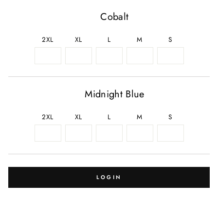
Cobalt
2XL
XL
L
M
S
Midnight Blue
2XL
XL
L
M
S
LOGIN