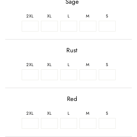
Sage
2XL
XL
L
M
S
Rust
2XL
XL
L
M
S
Red
2XL
XL
L
M
S