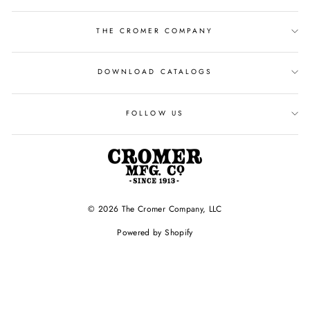
THE CROMER COMPANY
DOWNLOAD CATALOGS
FOLLOW US
© 2026 The Cromer Company, LLC
Powered by Shopify