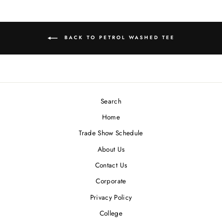
BACK TO PETROL WASHED TEE
Search
Home
Trade Show Schedule
About Us
Contact Us
Corporate
Privacy Policy
College