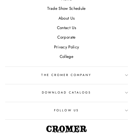
Trade Show Schedule
About Us
Contact Us
Corporate
Privacy Policy
College
THE CROMER COMPANY
DOWNLOAD CATALOGS
FOLLOW US