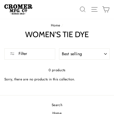
Skip
to
SEARCH
SITE 
C
content
Home
/
WOMEN'S TIE DYE
SORT
Filter
0 products
Sorry, there are no products in this collection.
Search
Home