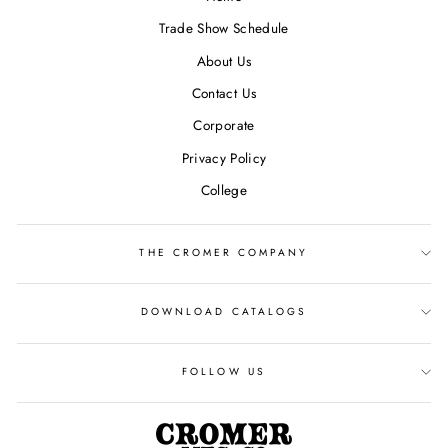
Trade Show Schedule
About Us
Contact Us
Corporate
Privacy Policy
College
THE CROMER COMPANY
DOWNLOAD CATALOGS
FOLLOW US