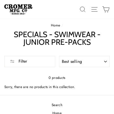
Skip
to
SEARCH
SITE 
C
content
Home
/
SPECIALS - SWIMWEAR -
JUNIOR PRE-PACKS
SORT
Filter
0 products
Sorry, there are no products in this collection.
Search
Home