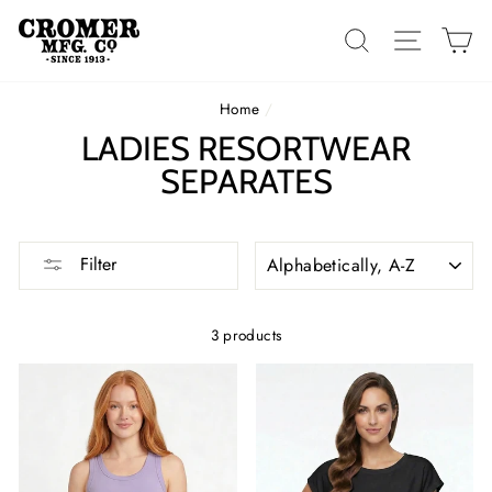
Skip
to
SEARCH
SITE 
C
content
Home
/
LADIES RESORTWEAR
SEPARATES
SORT
Filter
3 products