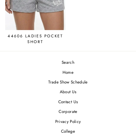
44606 LADIES POCKET
SHORT
Search
Home
Trade Show Schedule
About Us
Contact Us
Corporate
Privacy Policy
College