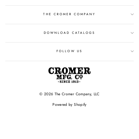
THE CROMER COMPANY
DOWNLOAD CATALOGS
FOLLOW US
© 2026 The Cromer Company, LLC
Powered by Shopify