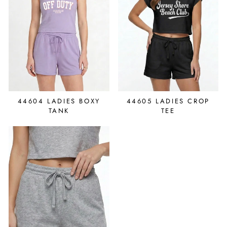
44604 LADIES BOXY
44605 LADIES CROP
TANK
TEE